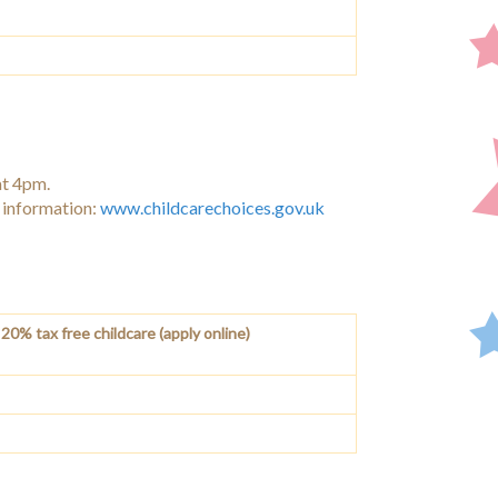
at 4pm.
e information:
www.childcarechoices.gov.uk
20% tax free childcare (apply online)