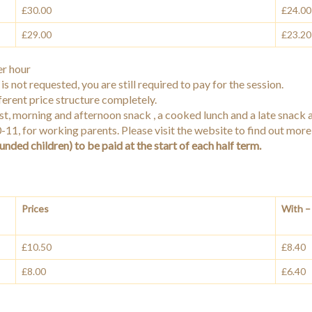
£30.00
£24.00
£29.00
£23.20
r hour
is not requested, you are still required to pay for the session.
ferent price structure completely.
ast, morning and afternoon snack , a cooked lunch and a late snack 
 0-11, for working parents. Please visit the website to find out mor
unded children) to be paid at the start of each half term.
Prices
With – 
£10.50
£8.40
£8.00
£6.40