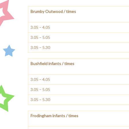
Brumby Outwood / times
3.05 – 4.05
3.05 – 5.05
3.05 – 5.30
Bushfield infants / times
3.05 – 4.05
3.05 – 5.05
3.05 – 5.30
Frodingham infants / times