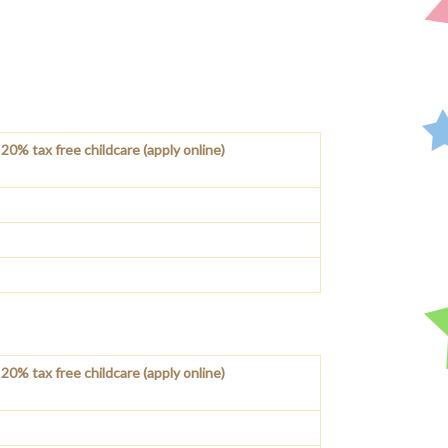
20% tax free childcare (apply online)
20% tax free childcare (apply online)