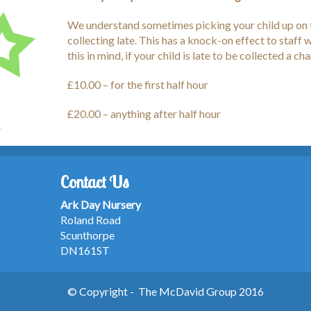
We understand sometimes picking your child up on t
collecting late. This has a knock-on effect to staf
this in mind, if your child is late to be collected a ch
£10.00 – for the first half hour
£20.00 – anything after half hour
Contact Us
Ark Day Nursery
Roland Road
Scunthorpe
DN161ST
© Copyright - The McDavid Group 2016