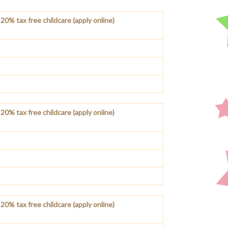
20% tax free childcare (apply online)
20% tax free childcare (apply online)
20% tax free childcare (apply online)