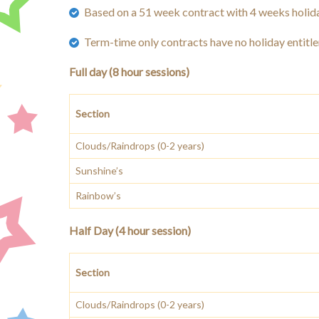
Based on a 51 week contract with 4 weeks holida
Term-time only contracts have no holiday entitl
Full day (8 hour sessions)
Section
Clouds/Raindrops (0-2 years)
Sunshine’s
Rainbow’s
Half Day (4 hour session)
Section
Clouds/Raindrops (0-2 years)