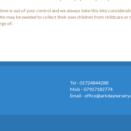
ime is out of your control and we always take this into considera
f who may be needed to collect their own children from childcare or
arge of:
Tel - 01724844288
Mob - 07927182774
Email - office@arkdaynursery.