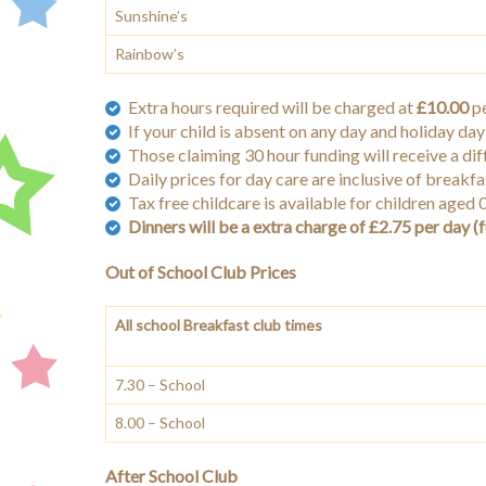
Sunshine’s
Rainbow’s
Extra hours required will be charged at
£10.00
pe
If your child is absent on any day and holiday day 
Those claiming 30 hour funding will receive a dif
Daily prices for day care are inclusive of breakf
Tax free childcare is available for children aged
Dinners will be a extra charge of £2.75 per day (f
Out of School Club Prices
All school Breakfast club times
7.30 – School
8.00 – School
After School Club