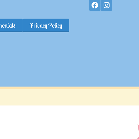
monials
Privacy Policy