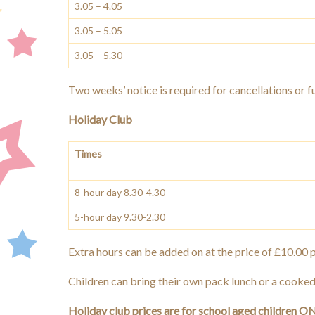
3.05 – 4.05
3.05 – 5.05
3.05 – 5.30
Two weeks’ notice is required for cancellations or ful
Holiday Club
Times
8-hour day 8.30-4.30
5-hour day 9.30-2.30
Extra hours can be added on at the price of £10.00 p
Children can bring their own pack lunch or a cooked
Holiday club prices are for school aged children ONLY