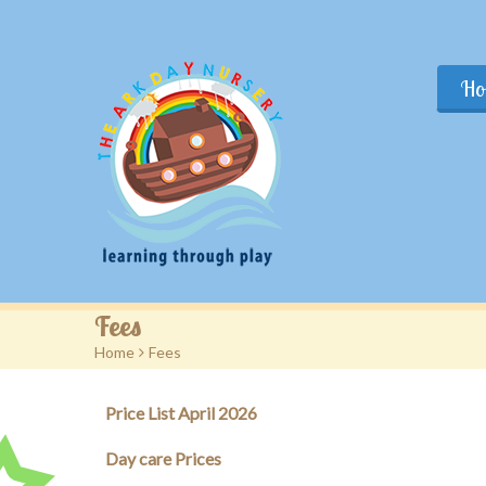
Ho
Fees
Home
>
Fees
Price List April 2026
Day care Prices