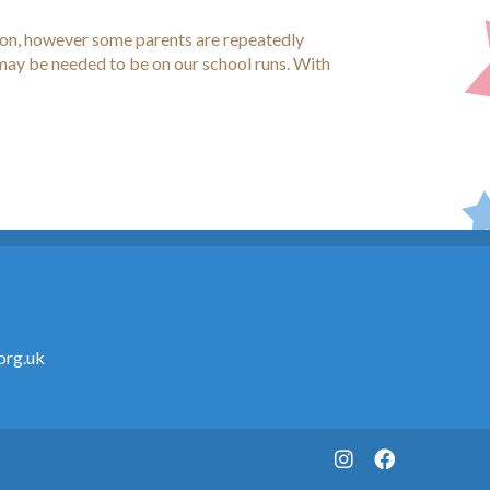
tion, however some parents are repeatedly
 may be needed to be on our school runs. With
org.uk