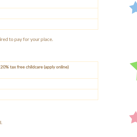
ired to pay for your place.
20% tax free childcare (apply online)
d.