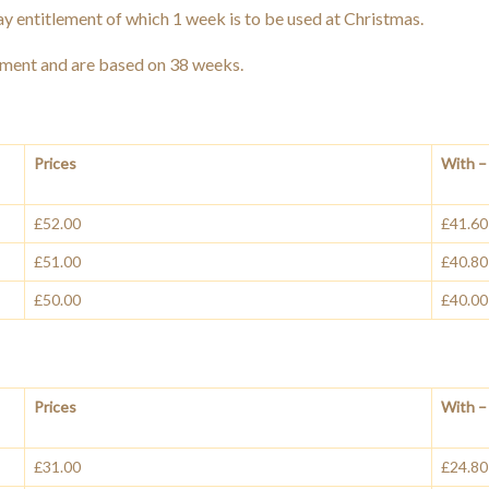
y entitlement of which 1 week is to be used at Christmas.
ement and are based on 38 weeks.
Prices
With – 
£52.00
£41.60
£51.00
£40.80
£50.00
£40.00
Prices
With – 
£31.00
£24.80