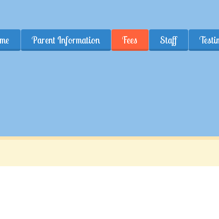
me
Parent Information
Fees
Staff
Testi