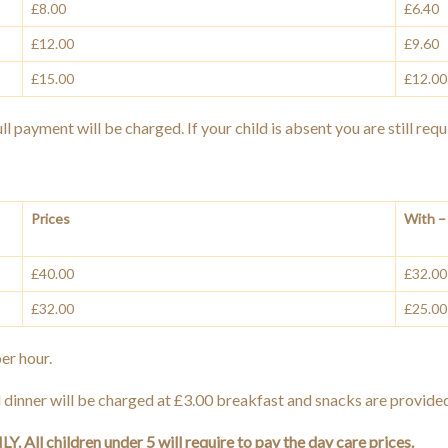
£8.00
£6.40
£12.00
£9.60
£15.00
£12.00
l payment will be charged. If your child is absent you are still requ
Prices
With – 
£40.00
£32.00
£32.00
£25.00
er hour.
 dinner will be charged at £3.00 breakfast and snacks are provide
. All children under 5 will require to pay the day care prices.