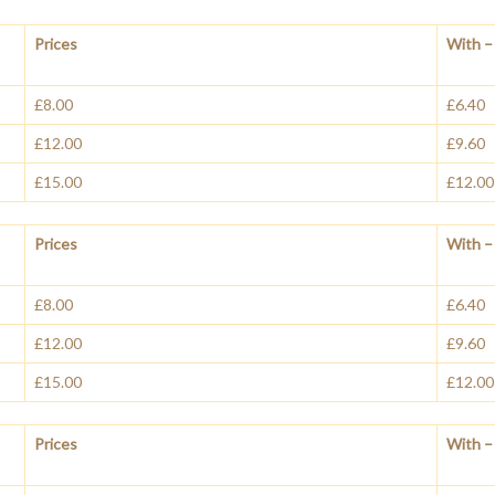
Prices
With – 
£8.00
£6.40
£12.00
£9.60
£15.00
£12.00
Prices
With – 
£8.00
£6.40
£12.00
£9.60
£15.00
£12.00
Prices
With – 