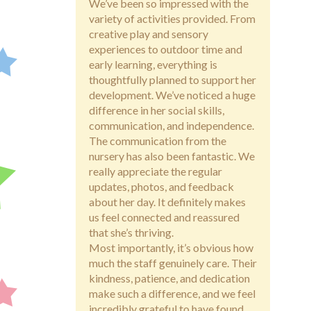
We’ve been so impressed with the
variety of activities provided. From
creative play and sensory
experiences to outdoor time and
early learning, everything is
thoughtfully planned to support her
development. We’ve noticed a huge
difference in her social skills,
communication, and independence.
The communication from the
nursery has also been fantastic. We
really appreciate the regular
updates, photos, and feedback
about her day. It definitely makes
us feel connected and reassured
that she’s thriving.
Most importantly, it’s obvious how
much the staff genuinely care. Their
kindness, patience, and dedication
make such a difference, and we feel
incredibly grateful to have found