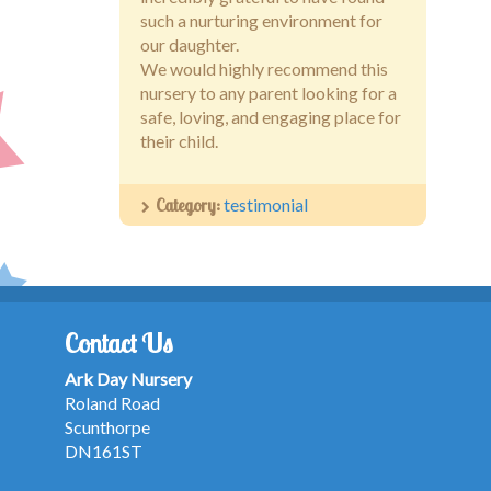
such a nurturing environment for
our daughter.
We would highly recommend this
nursery to any parent looking for a
safe, loving, and engaging place for
their child.
Category:
testimonial
Contact Us
Ark Day Nursery
Roland Road
Scunthorpe
DN161ST