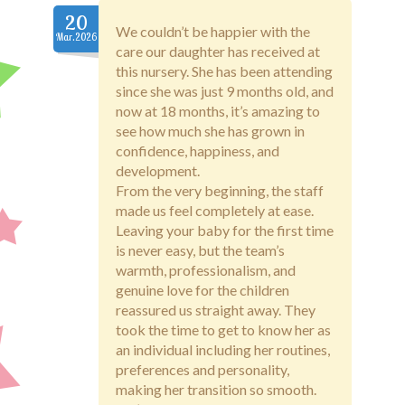
Fees
20
We couldn’t be happier with the
Mar.2026
Staff
care our daughter has received at
this nursery. She has been attending
since she was just 9 months old, and
Testimonials
now at 18 months, it’s amazing to
see how much she has grown in
Privacy Policy
confidence, happiness, and
development.
From the very beginning, the staff
made us feel completely at ease.
Leaving your baby for the first time
is never easy, but the team’s
warmth, professionalism, and
genuine love for the children
reassured us straight away. They
took the time to get to know her as
an individual including her routines,
preferences and personality,
making her transition so smooth.